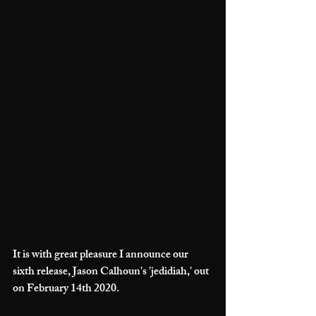
It is with great pleasure I announce our 
sixth release, Jason Calhoun's 'jedidiah,' out 
on February 14th 2020.