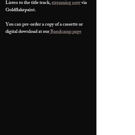
Listen to the title track, 
streaming now
 via 
Goldflakepaint. 
You can pre-order a copy of a cassette or 
digital download at our
 Bandcamp page