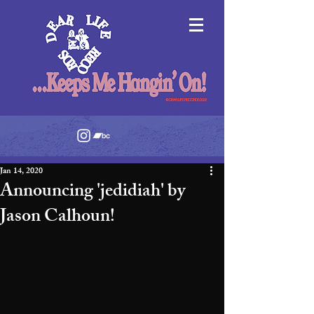
Jan 14, 2020
Announcing 'jedidiah' by
Jason Calhoun!