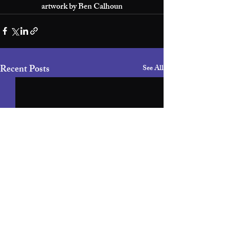
artwork by Ben Calhoun
Recent Posts
See All