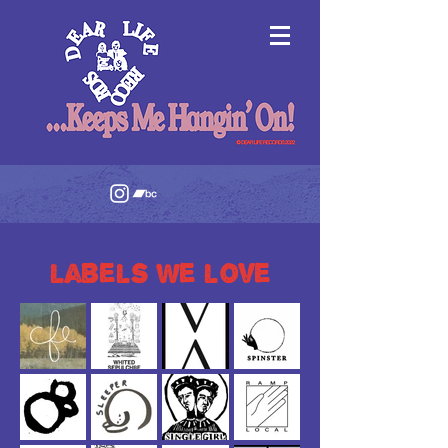
labels we love