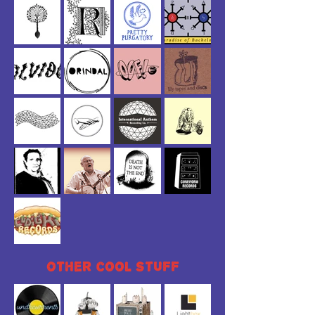
other
cool
stuff