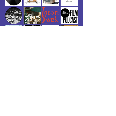
©2026 by Dear Life Records