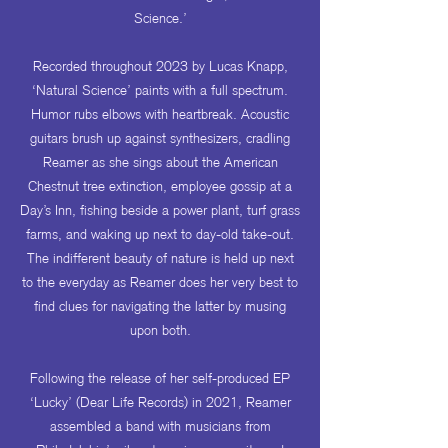
Science.’
Recorded throughout 2023 by Lucas Knapp,
‘Natural Science’ paints with a full spectrum.
Humor rubs elbows with heartbreak. Acoustic
guitars brush up against synthesizers, cradling
Reamer as she sings about the American
Chestnut tree extinction, employee gossip at a
Day’s Inn, fishing beside a power plant, turf grass
farms, and waking up next to day-old take-out.
The indifferent beauty of nature is held up next
to the everyday as Reamer does her very best to
find clues for navigating the latter by musing
upon both.
Following the release of her self-produced EP
‘Lucky’ (Dear Life Records) in 2021, Reamer
assembled a band with musicians from