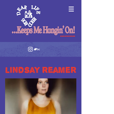
lindsay reamer