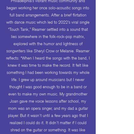
Philadelphia’s vibrant music community and
began working her once solo-acoustic songs into
full band arrangements. After a brief flirtation
with dance music which led to 2022’s viral single
“Touch Tank,” Reamer settled into a sound that
lies somewhere in the folk-rock-pop matrix,
explored with the humor and lightness of
songwriters like Sheryl Crow or Melanie. Reamer
reflects: “When I heard the songs with the band, I
knew it was time to make the record. It felt like
something I had been working towards my whole
life. I grew up around musicians but I never
thought I was good enough to be in a band or
even to make my own music. My grandmother
Joan gave me voice lessons after school, my
mom was an opera singer, and my dad a guitar
player. But it wasn’t until a few years ago that I
realized I could do it. It didn’t matter if I could
shred on the guitar or something. It was like