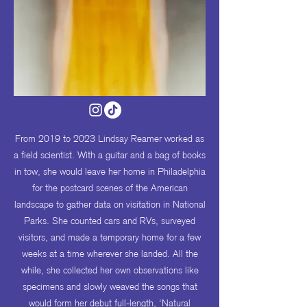
From 2019 to 2023 Lindsay Reamer worked as
a field scientist. With a guitar and a bag of books
in tow, she would leave her home in Philadelphia
for the postcard scenes of the American
landscape to gather data on visitation in National
Parks. She counted cars and RVs, surveyed
visitors, and made a temporary home for a few
weeks at a time wherever she landed. All the
while, she collected her own observations like
specimens and slowly weaved the songs that
would form her debut full-length, ‘Natural