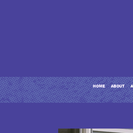
home
about