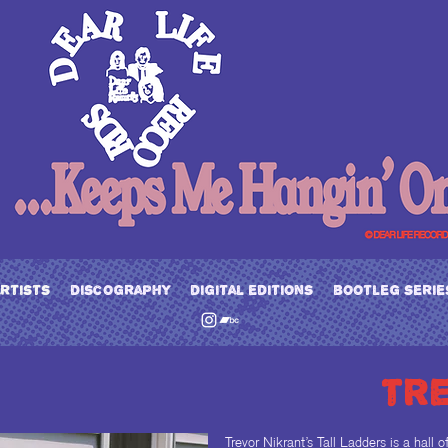
artists
discography
digital editions
bootleg serie
tr
Trevor Nikrant’s Tall Ladders is a hall 