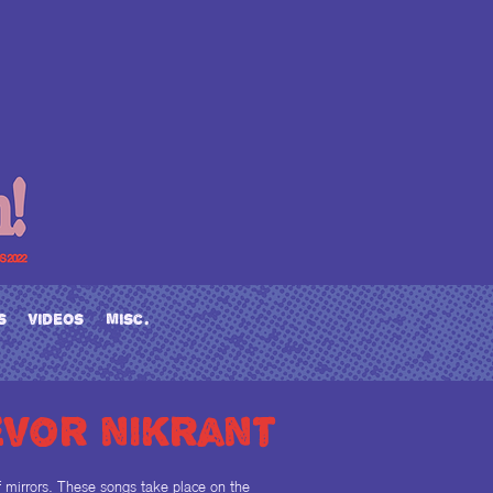
s
videos
misc.
evor nikrant
of mirrors. These songs take place on the