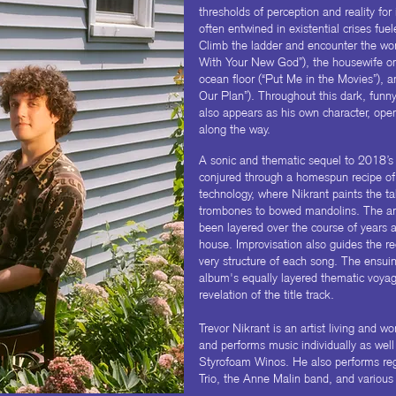
thresholds of perception and reality for 
often entwined in existential crises fuel
Climb the ladder and encounter the wor
With Your New God”), the housewife on 
ocean floor (“Put Me in the Movies”), 
Our Plan”). Throughout this dark, funny,
also appears as his own character, op
along the way.
A sonic and thematic sequel to 2018’s
conjured through a homespun recipe of 
technology, where Nikrant paints the ta
trombones to bowed mandolins. The a
been layered over the course of years 
house. Improvisation also guides the re
very structure of each song. The ensuin
album's equally layered thematic voyage
revelation of the title track.
Trevor Nikrant is an artist living and w
and performs music individually as well 
Styrofoam Winos. He also performs reg
Trio, the Anne Malin band, and various