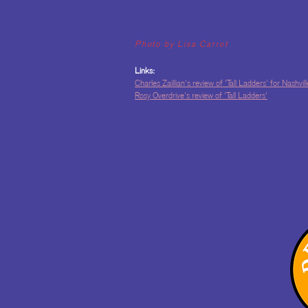
Photo by Lisa Carrot
Links:
Charles Zaillian's review of 'Tall Ladders' for Nashvi
Rosy Overdrive's review of 'Tall Ladders'