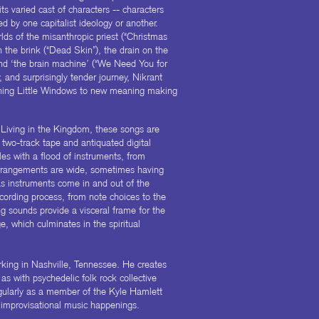
its varied cast of characters -- characters
ed by one capitalist ideology or another.
lds of the misanthropic priest (“Christmas
the brink (“Dead Skin”), the drain on the
and ‘the brain machine’ (“We Need You for
 and surprisingly tender journey, Nikrant
ening Little Windows to new meaning making
 Living in the Kingdom, these songs are
two-track tape and antiquated digital
les with a flood of instruments, from
rrangements are wide, sometimes having
as instruments come in and out of the
cording process, from note choices to the
g sounds provide a visceral frame for the
, which culminates in the spiritual
orking in Nashville, Tennessee. He creates
as with psychedelic folk rock collective
ularly as a member of the Kyle Hamlett
 improvisational music happenings.