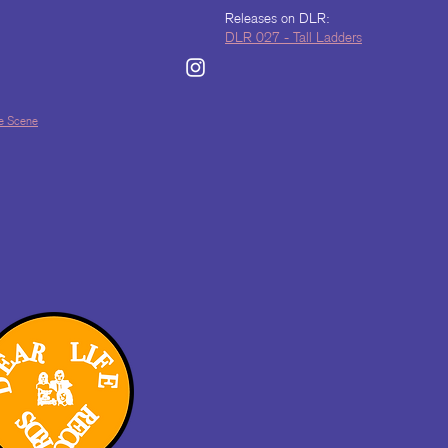
Releases on DLR:
DLR 027 - Tall Ladders
lle Scene