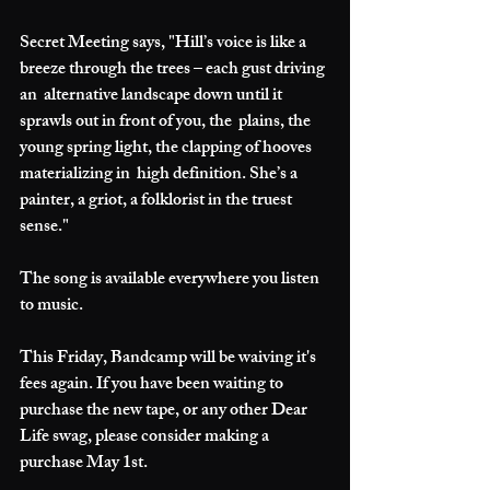
Secret Meeting says, "Hill’s voice is like a 
breeze through the trees – each gust driving 
an  alternative landscape down until it 
sprawls out in front of you, the  plains, the 
young spring light, the clapping of hooves 
materializing in  high definition. She’s a 
painter, a griot, a folklorist in the truest  
sense."
The song is available everywhere you listen 
to music.
This Friday, Bandcamp will be waiving it's 
fees again. If you have been waiting to 
purchase the new tape, or any other Dear 
Life swag, please consider making a 
purchase May 1st. 