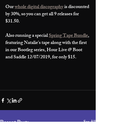
Our 
whole digital discography
 is discounted 
by 30%, so you can get all 9 releases for 
$31.50. 
Also running a special 
Spring Tape Bundle
, 
featuring Natalie's tape along with the first 
in our Bootleg series, Hour Live @ Boot 
and Saddle 12/07/2019, for only $15.
Recent Posts
See All