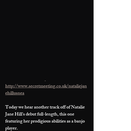
http://www.secretmeeting.co.uk/nataliejan
ehillusnea
Today we hear another track off of Natalie 
Jane Hill's debut full-length, this one 
featuring her prodigious abilities as a banjo 
player. 