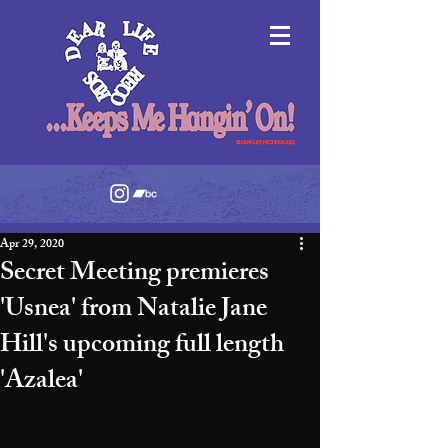
Apr 29, 2020
Secret Meeting premieres
'Usnea' from Natalie Jane
Hill's upcoming full length
'Azalea'