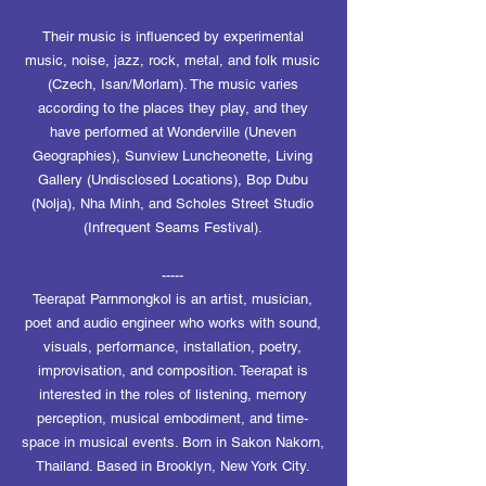
Their music is influenced by experimental
music, noise, jazz, rock, metal, and folk music
(Czech, Isan/Morlam). The music varies
according to the places they play, and they
have performed at Wonderville (Uneven
Geographies), Sunview Luncheonette, Living
Gallery (Undisclosed Locations), Bop Dubu
(Nolja), Nha Minh, and Scholes Street Studio
(Infrequent Seams Festival).
-----
Teerapat Parnmongkol is an artist, musician,
poet and audio engineer who works with sound,
visuals, performance, installation, poetry,
improvisation, and composition. Teerapat is
interested in the roles of listening, memory
perception, musical embodiment, and time-
space in musical events. Born in Sakon Nakorn,
Thailand. Based in Brooklyn, New York City.