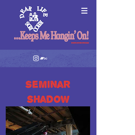
Seminar
shadow