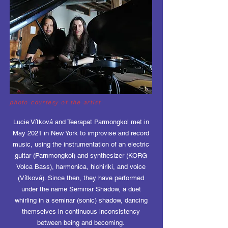
photo courtesy of the artist
Lucie Vítková and Teerapat Parmongkol met in
May 2021 in New York to improvise and record
music, using the instrumentation of an electric
guitar (Parnmongkol) and synthesizer (KORG
Volca Bass), harmonica, hichiriki, and voice
(Vítková). Since then, they have performed
under the name Seminar Shadow, a duet
whirling in a seminar (sonic) shadow, dancing
themselves in continuous inconsistency
between being and becoming.