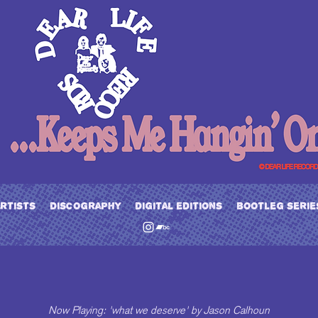
artists
discography
digital editions
bootleg serie
Now Playing: 'what we deserve' by Jason Calhoun