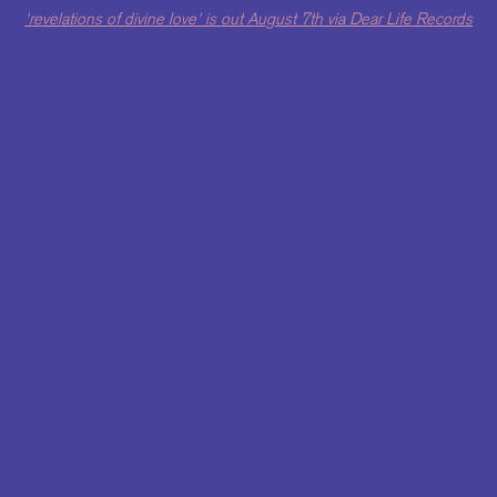
'revelations of divine love' is out August 7th via Dear Life Records