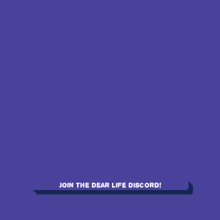
Join the Dear Life Discord!