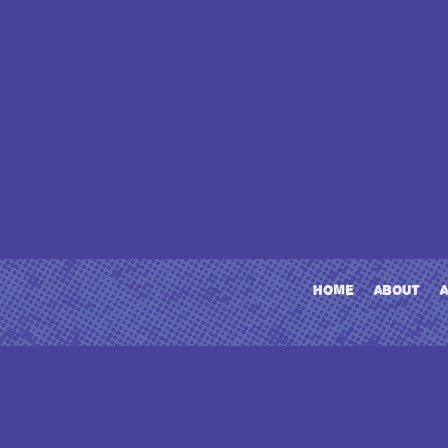
home
about