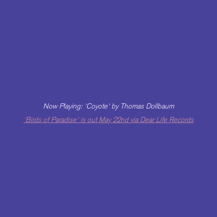
Now Playing: 'Coyote' by Thomas Dollbaum
'Birds of Paradise' is out May 22nd via Dear Life Records