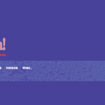
s
videos
misc.