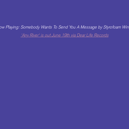
w Playing: Somebody Wants To Send You A Message by Styrofoam Win
'Any River' is out June 19th via Dear Life Records