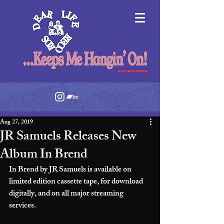
Aug 27, 2019
JR Samuels Releases New
Album In Brend
In Brend by JR Samuels is available on 
limited edition cassette tape, for download 
digitally, and on all major streaming 
services. 