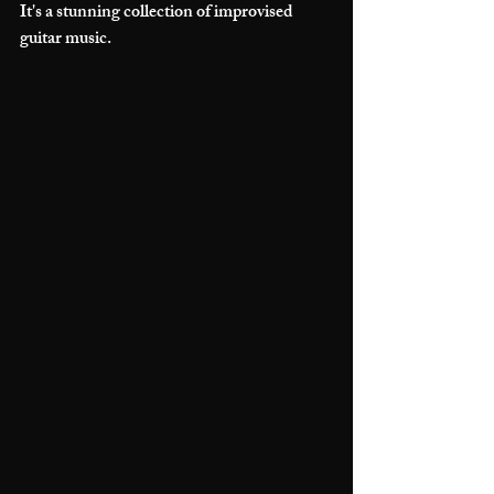
It's a stunning collection of improvised 
guitar music. 